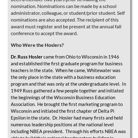
nomination. Nominations can be made by a school
administrator, colleague, or student/prior student. Self
nominations are also accepted. The recipient of this
award must register and be present at the annual fall
conference to accept the award.
Who Were the Hoslers?
Dr. Russ Hosler
came from Ohio to Wisconsin in 1946
and established the first graduate program for business
teachers in the state. When he came, Whitewater was
the only place in the state with a business education
program and that was only at the undergraduate level. In
1949 Russ gathered a few people together and initiated
the beginnings of the Wisconsin Business Education
Association. He brought the first marketing program to
Wisconsin and initiated the first chapter of Delta Pi
Epsilon in the state. Dr. Hosler had many firsts and held
numerous leadership positions at the national level
including NBEA president. Through his efforts NBEA was