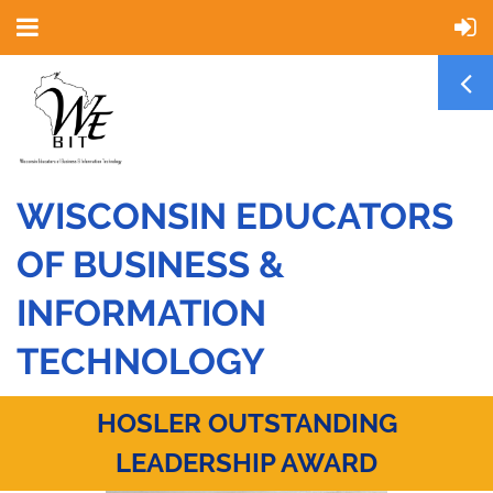
WISCONSIN EDUCATORS
OF BUSINESS &
INFORMATION
TECHNOLOGY
HOSLER OUTSTANDING
LEADERSHIP AWARD