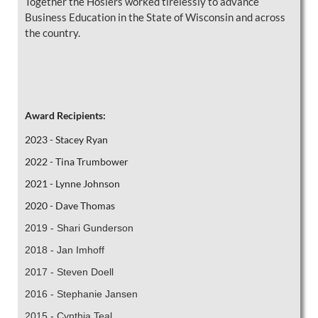
Together the Hoslers worked tirelessly to advance
Business Education in the State of Wisconsin and across
the country.
Award Recipients:
2023 - Stacey Ryan
2022 - Tina Trumbower
2021 - Lynne Johnson
2020 - Dave Thomas
2019 - Shari Gunderson
2018 - Jan Imhoff
2017 - Steven Doell
2016 -
Stephanie Jansen
2015 - Cynthia Teal