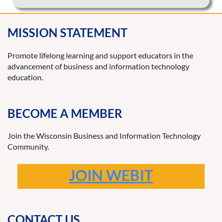
MISSION STATEMENT
Promote lifelong learning and support educators in the
advancement of business and information technology
education.
BECOME A MEMBER
Join the Wisconsin Business and Information Technology
Community.
JOIN WEBIT
CONTACT US