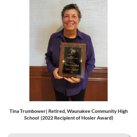
Tina Tr
umbower| Retire
d, Wau
nakee Community High
School (2022 Recipient of Hosler Award)