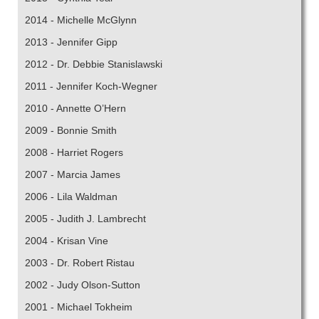
2014 - Michelle McGlynn
2013 - Jennifer Gipp
2012 - Dr. Debbie Stanislawski
2011 - Jennifer Koch-Wegner
2010 - Annette O’Hern
2009 - Bonnie Smith
2008 - Harriet Rogers
2007 - Marcia James
2006 - Lila Waldman
2005 - Judith J. Lambrecht
2004 - Krisan Vine
2003 - Dr. Robert Ristau
2002 - Judy Olson-Sutton
2001 - Michael Tokheim