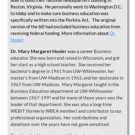
able to build their national headquarters building in
Reston, Virginia. He personally went to Washington D.C.
to lobby and to make sure business education was
specifically written into the Perkins Act. The original
version of the bill had excluded business education from
receiving federal funding. More information about
Dr.
Hosler.
Dr. Mary Margaret Hosler
was a career
Business
educator. She was born and raised in Wisconsin, and got
her start as a high school teacher. She received her
bachelor's degree in 1961 from UW-Whitewater, her
master's from UW-Madison in 1963, and her doctorate in
1967 from UW-Madison. Mary Margaret taught in the
Business Education department at UW-Whitewater
between 1967-199? and for many of those years was the
leader of that department. She was also a long-time
WEBIT (formerly WBEA member) and contributor to our
professional organization. Her contributions and
donations over the years have not gone unnoticed.