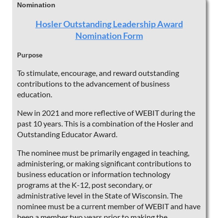
Nomination
Hosler Outstanding Leadership Award
Nomination Form
Purpose
To stimulate, encourage, and reward outstanding
contributions to the advancement of business
education.
New in 2021 and more reflective of WEBIT during the
past 10 years. This is a combination of the Hosler and
Outstanding Educator Award.
The nominee must be primarily engaged in teaching,
administering, or making significant contributions to
business education or information technology
programs at the K-12, post secondary, or
administrative level in the State of Wisconsin. The
nominee must be a current member of WEBIT and have
been a member two years prior to making the