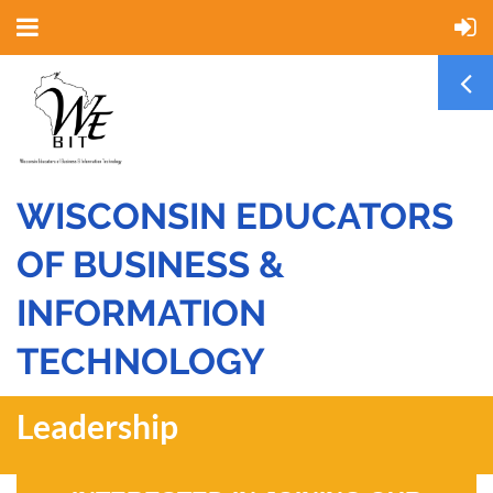
WISCONSIN EDUCATORS
OF BUSINESS &
INFORMATION
TECHNOLOGY
Leadership