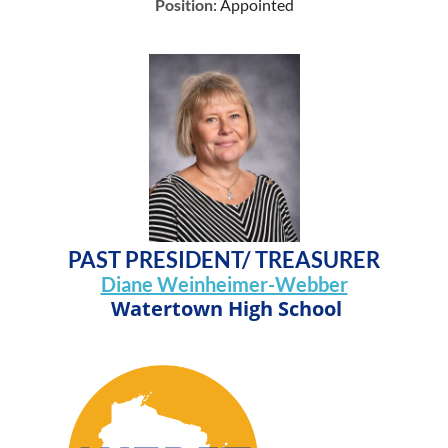
Position
: Appointed
PAST PRESIDENT/ TREASURER
Diane Weinheimer-Webber
Watertown High School