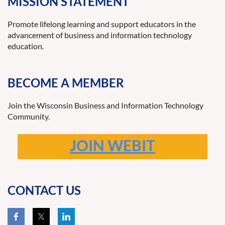
MISSION STATEMENT
Promote lifelong learning and support educators in the
advancement of business and information technology
education.
BECOME A MEMBER
Join the Wisconsin Business and Information Technology
Community.
JOIN WEBIT
CONTACT US