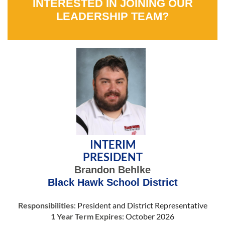
INTERESTED IN JOINING OUR
LEADERSHIP TEAM?
INTERIM
PRESIDENT
Brandon Behlke
Black Hawk School District
Responsibilities
: President and District Representative
1 Year Term Expires
: October 2026