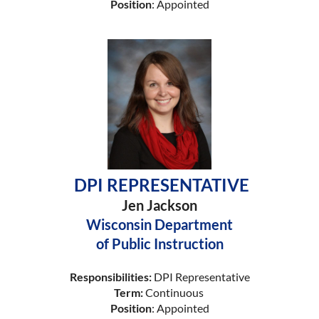
Position
: Appointed
DPI REPRESENTATIVE
Jen Jackson
Wisconsin Department
of Public Instruction
Responsibilities:
DPI Representative
Term:
Continuous
Position
: Appointed