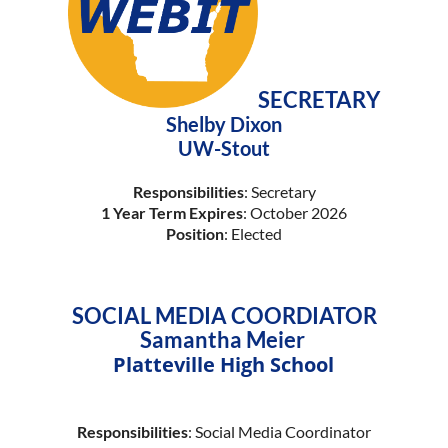
SECRETARY
Shelby Dixon
UW-Stout
Responsibilities
: Secretary
1 Year Term Expires
: October 2026
Position
: Elected
SOCIAL MEDIA COORDIATOR
Samantha Meier
Platteville High School
Responsibilities
: Social Media Coordinator