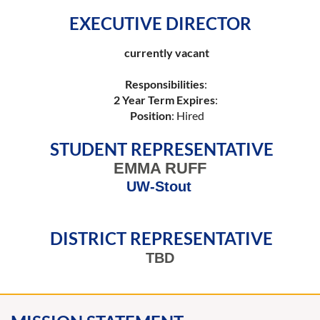
EXECUTIVE DIRECTOR
currently vacant
Responsibilities
:
2 Year Term Expires
:
Position
: Hired
STUDENT REPRESENTATIVE
EMMA RUFF
UW-Stout
DISTRICT REPRESENTATIVE
TBD