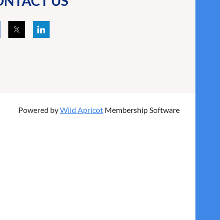
ONTACT US
Powered by
Wild Apricot
Membership Software