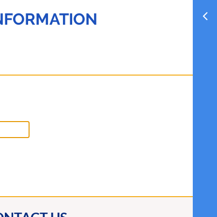
INFORMATION