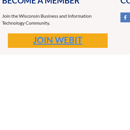
BECOME A MEMBER
C
Join the Wisconsin Business and Information
Technology Community.
JOIN WEBIT