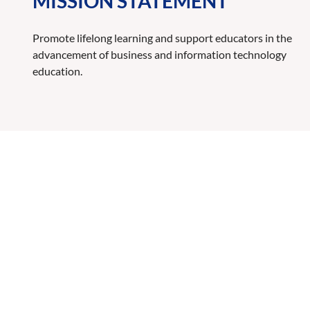
MISSION STATEMENT
Promote lifelong learning and support educators in the
advancement of business and information technology
education.