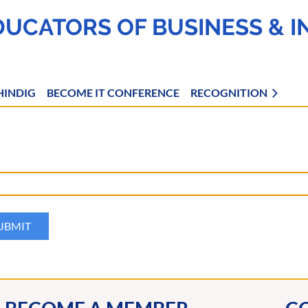
DUCATORS OF BUSINESS & 
HINDIG
BECOME IT CONFERENCE
RECOGNITION