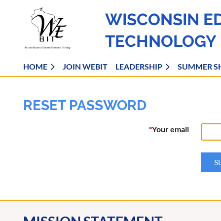
WISCONSIN E
TECHNOLOGY
HOME
JOIN WEBIT
LEADERSHIP
SUMMER S
RESET PASSWORD
*
Your email